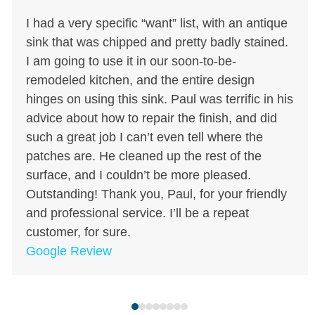
Use
I had a very specific “want” list, with an antique
the
sink that was chipped and pretty badly stained.
left
I am going to use it in our soon-to-be-
and
remodeled kitchen, and the entire design
right
hinges on using this sink. Paul was terrific in his
arrow
advice about how to repair the finish, and did
keys
such a great job I can’t even tell where the
to
patches are. He cleaned up the rest of the
access
surface, and I couldn’t be more pleased.
the
Outstanding! Thank you, Paul, for your friendly
carousel
and professional service. I’ll be a repeat
navigation
customer, for sure.
buttons
Google Review
Press