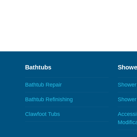
Bathtubs
Showe
Bathtub Repair
Shower
Bathtub Refinishing
Shower 
Clawfoot Tubs
Accessib
Modific