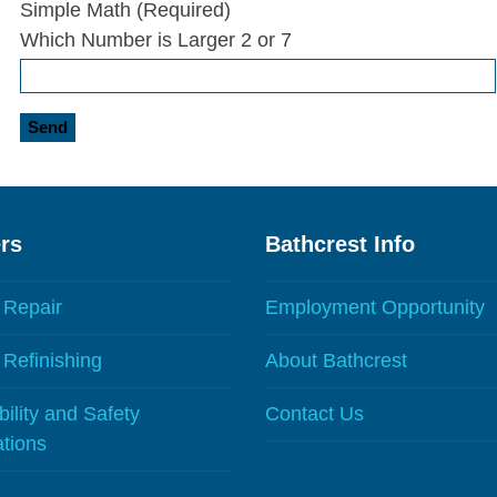
Simple Math (Required)
Which Number is Larger 2 or 7
rs
Bathcrest Info
 Repair
Employment Opportunity
Refinishing
About Bathcrest
ility and Safety
Contact Us
ations