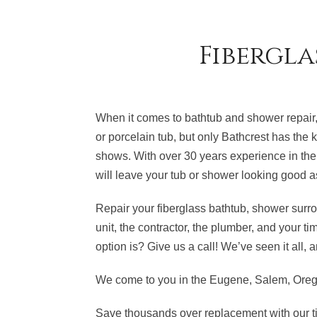
Fibergla
When it comes to bathtub and shower repair,
or porcelain tub, but only Bathcrest has the k
shows. With over 30 years experience in the 
will leave your tub or shower looking good a
Repair your fiberglass bathtub, shower surro
unit, the contractor, the plumber, and your t
option is? Give us a call! We’ve seen it all
We come to you in the Eugene, Salem, Orego
Save thousands over replacement with our ti