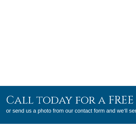
Craftsmanship
As a long-standing family-owned business we do not cut
corners and take a great deal of pride in our work. We will
stand behind our finished product.
Call today for a FREE
or send us a photo from our contact form and we’ll se