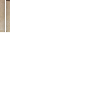
tub manufacturers
e a few.