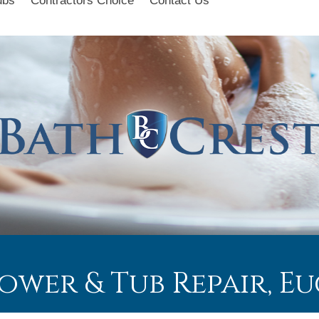
ubs
Contractors Choice
Contact Us
hower & Tub Repair, 