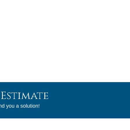
Our Guarantee
Service
With over 31 years of field experience you are certain to
get the best job that will last from a company that will
continue to serve our community.
 Estimate
nd you a solution!