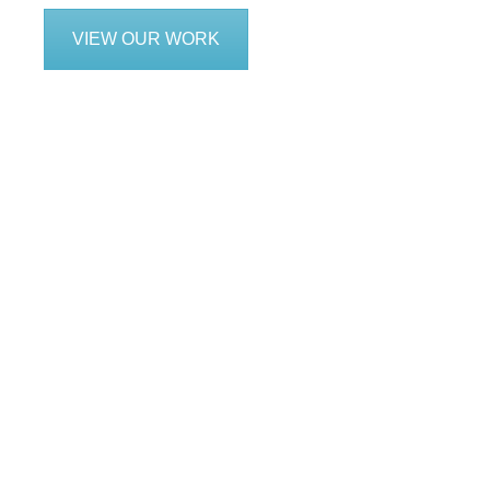
VIEW OUR WORK
We are service f
includi