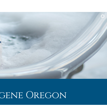
Eugene Oregon