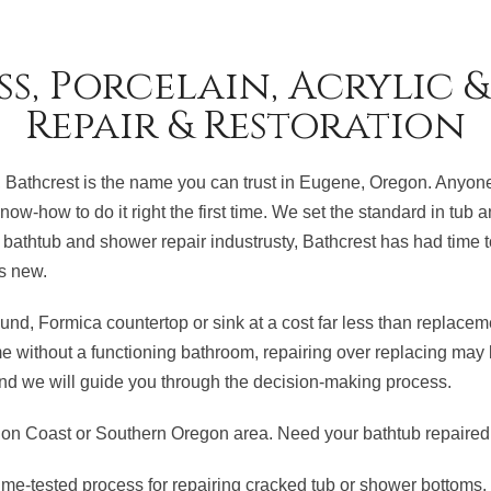
ss, Porcelain, Acrylic 
Repair & Restoration
 Bathcrest is the name you can trust in Eugene, Oregon. Anyone 
now-how to do it right the first time. We set the standard in tub
bathtub and shower repair industrusty, Bathcrest has had time t
s new.
und, Formica countertop or sink at a cost far less than replace
ime without a functioning bathroom, repairing over replacing may 
, and we will guide you through the decision-making process.
n Coast or Southern Oregon area. Need your bathtub repaired 
me-tested process for repairing cracked tub or shower bottoms.