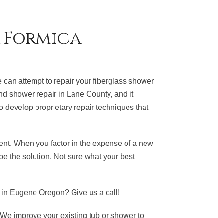
& Formica
can attempt to repair your fiberglass shower
 and shower repair in Lane County, and it
o develop proprietary repair techniques that
ment. When you factor in the expense of a new
be the solution. Not sure what your best
in Eugene Oregon? Give us a call!
 We improve your existing tub or shower to