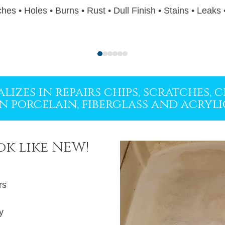
hes • Holes • Burns • Rust • Dull Finish • Stains • Leaks
Press
escape
to
lizes in repairs chips, scratches,
go
in porcelain, fiberglass and acryli
to
the
first
ok like NEW!
slide
rs
y