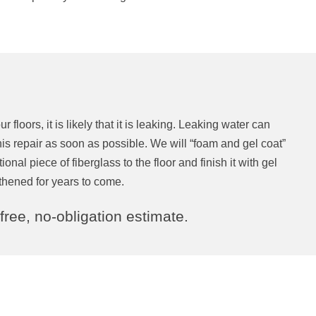
 floors, it is likely that it is leaking. Leaking water can
 repair as soon as possible. We will “foam and gel coat”
nal piece of fiberglass to the floor and finish it with gel
ngthened for years to come.
 free, no-obligation estimate.