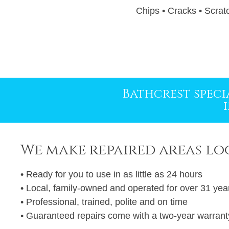
Chips • Cracks • Scratc
Use
the
left
and
right
Bathcrest specia
arrow
keys
to
access
We make repaired areas lo
the
carousel
• Ready for you to use in as little as 24 hours
navigation
• Local, family-owned and operated for over 31 yea
buttons
• Professional, trained, polite and on time
• Guaranteed repairs come with a two-year warrant