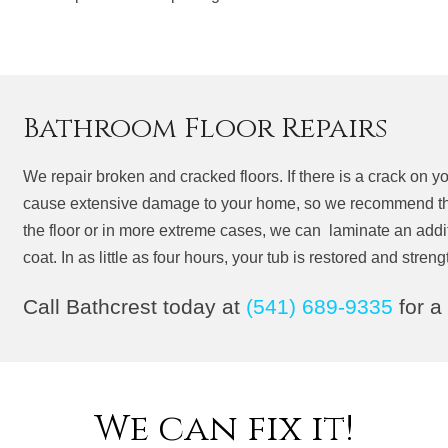
Bathroom Floor Repairs
We repair broken and cracked floors. If there is a crack on your
cause extensive damage to your home, so we recommend this
the floor or in more extreme cases, we can laminate an additio
coat. In as little as four hours, your tub is restored and stre
Call Bathcrest today at
(541) 689-9335
for a
We can fix it!