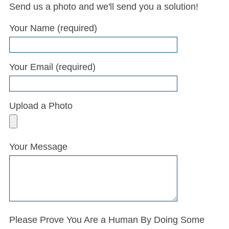
Send us a photo and we'll send you a solution!
Bathcrest came out to Florence, flawlessly
Your Name (required)
repaired about two dozen small chips in the
bottom of my tub/shower and at an excellent
price. Thank you!
Your Email (required)
Google Review
Upload a Photo
Your Message
Please Prove You Are a Human By Doing Some