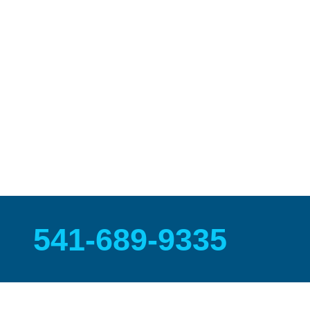
Warranty
We are proud to offer the most comprehensive
5 year
refinishing warranty
in the business covering materials
craftsmanship and peeling defects.
541-689-9335