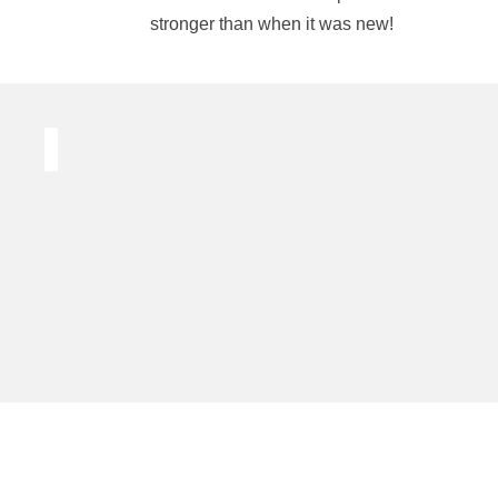
stronger than when it was new!