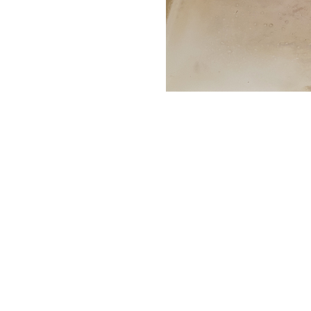
actory repair reps for many bath
ng Kohler, Maax and Jacuzzi to nam