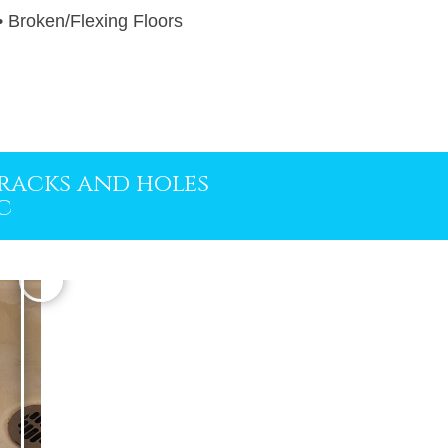
 • Broken/Flexing Floors
 cracks and holes
c