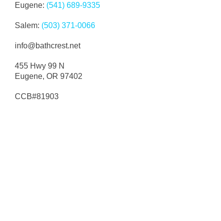
Eugene:
(541) 689-9335
Paul was very nice and worked in a timely
Salem:
(503) 371-0066
manner. Did exactly what I wanted and it looks
great and reasonably priced. Would highly
info@bathcrest.net
r
recommend.
455 Hwy 99 N
Google Review
Eugene, OR 97402
d
CCB#81903
o